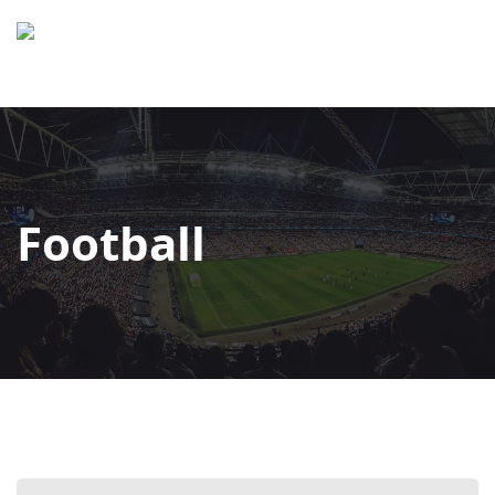
Football