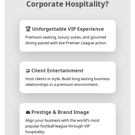
Corporate Hospitality?
🏆 Unforgettable VIP Experience
Premium seating, luxury suites, and gourmet
dining paired with live Premier League action.
🤝 Client Entertainment
Host clients in style. Build long-lasting business
relationships in a premium environment.
💼 Prestige & Brand Image
Align your business with the world’s most
popular football league through VIP
hospitality.