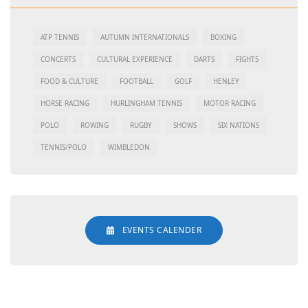
ATP TENNIS
AUTUMN INTERNATIONALS
BOXING
CONCERTS
CULTURAL EXPERIENCE
DARTS
FIGHTS
FOOD & CULTURE
FOOTBALL
GOLF
HENLEY
HORSE RACING
HURLINGHAM TENNIS
MOTOR RACING
POLO
ROWING
RUGBY
SHOWS
SIX NATIONS
TENNIS/POLO
WIMBLEDON
EVENTS CALENDER