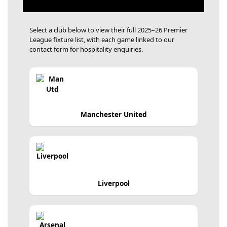
Select a club below to view their full 2025–26 Premier
League fixture list, with each game linked to our
contact form for hospitality enquiries.
Manchester United
Liverpool