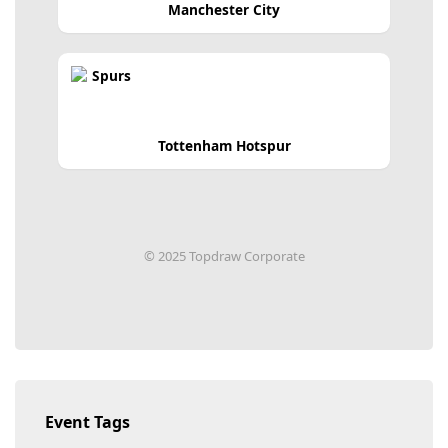
Manchester City
Tottenham Hotspur
© 2025 Topdraw Corporate
Event Tags