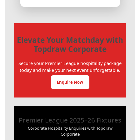
Elevate Your Matchday with
Topdraw Corporate
Secure your Premier League hospitality package
today and make your next event unforgettable.
Enquire Now
Premier League 2025–26 Fixtures
Corporate Hospitality Enquiries with Topdraw
Corporate