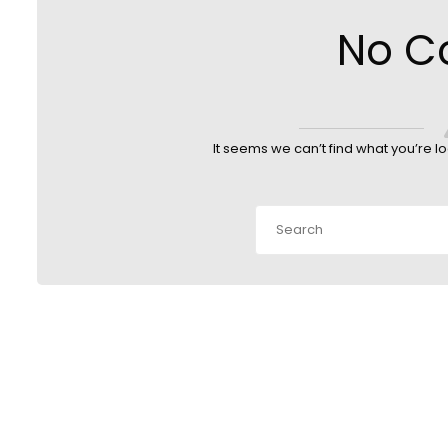
No C
It seems we can’t find what you’re l