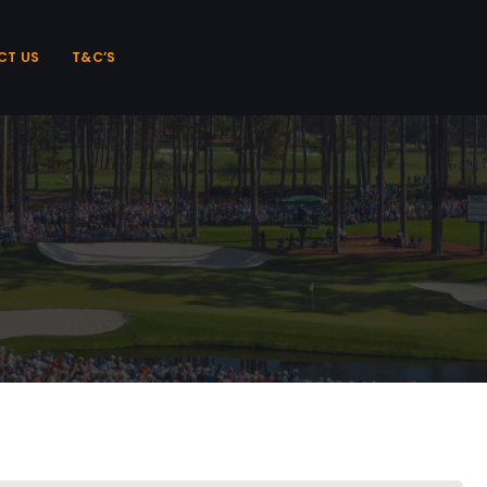
CT US
T&C’S