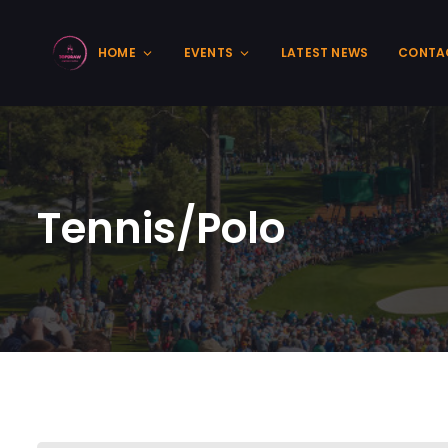
HOME
EVENTS
LATEST NEWS
CONTA
Tennis/Polo