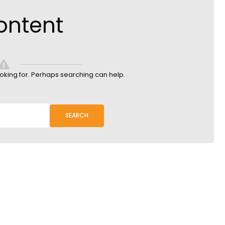
ontent
ooking for. Perhaps searching can help.
SEARCH