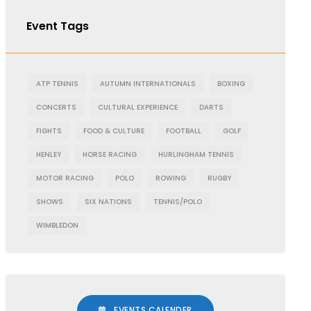
Event Tags
ATP TENNIS
AUTUMN INTERNATIONALS
BOXING
CONCERTS
CULTURAL EXPERIENCE
DARTS
FIGHTS
FOOD & CULTURE
FOOTBALL
GOLF
HENLEY
HORSE RACING
HURLINGHAM TENNIS
MOTOR RACING
POLO
ROWING
RUGBY
SHOWS
SIX NATIONS
TENNIS/POLO
WIMBLEDON
EVENTS CALENDER