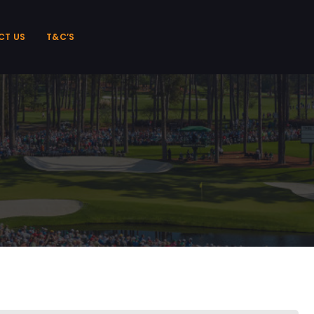
CT US
T&C’S