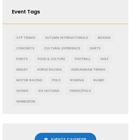
Event Tags
ATP TENNIS
AUTUMN INTERNATIONALS
BOXING
CONCERTS
CULTURAL EXPERIENCE
DARTS
FIGHTS
FOOD & CULTURE
FOOTBALL
GOLF
HENLEY
HORSE RACING
HURLINGHAM TENNIS
MOTOR RACING
POLO
ROWING
RUGBY
SHOWS
SIX NATIONS
TENNIS/POLO
WIMBLEDON
EVENTS CALENDER