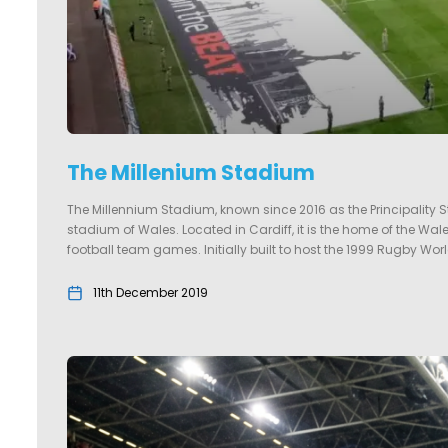
The Millenium Stadium
The Millennium Stadium, known since 2016 as the Principality S
stadium of Wales. Located in Cardiff, it is the home of the W
football team games. Initially built to host the 1999 Rugby Worl
11th December 2019