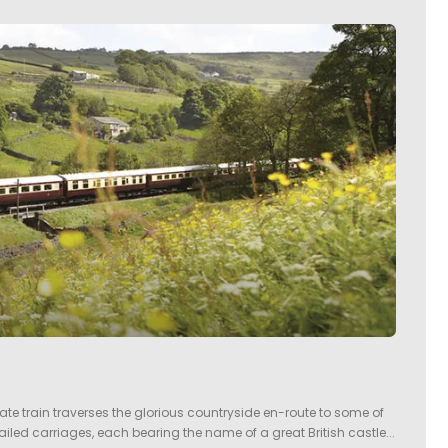
imate train traverses the glorious countryside en-route to some of
tailed carriages, each bearing the name of a great British castle...