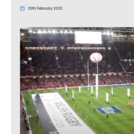
20th February 2020