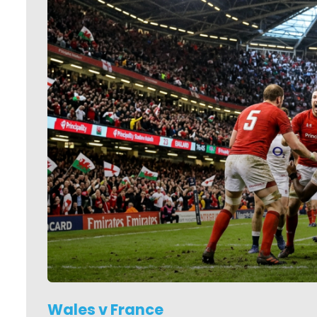
Wales v France