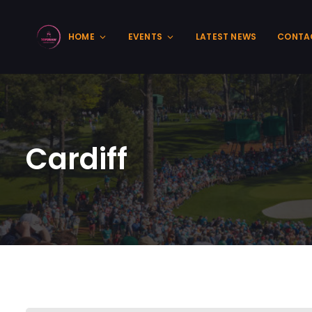
HOME
EVENTS
LATEST NEWS
CONTA
Cardiff