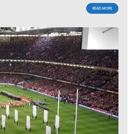
READ MORE