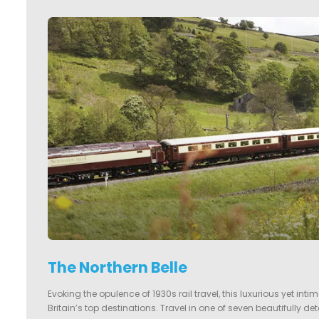
The Northern Belle
Evoking the opulence of 1930s rail travel, this luxurious yet int
Britain’s top destinations. Travel in one of seven beautifully de