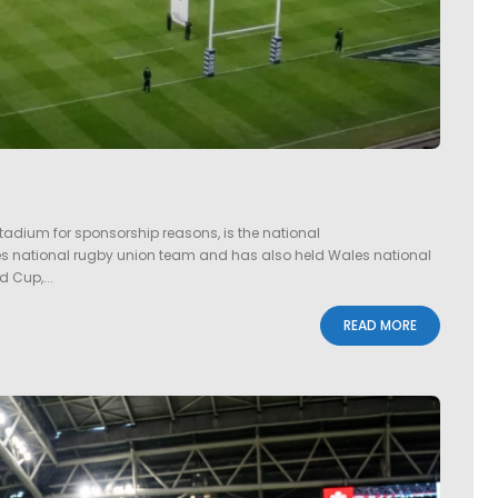
tadium for sponsorship reasons, is the national
ales national rugby union team and has also held Wales national
d Cup,...
READ MORE