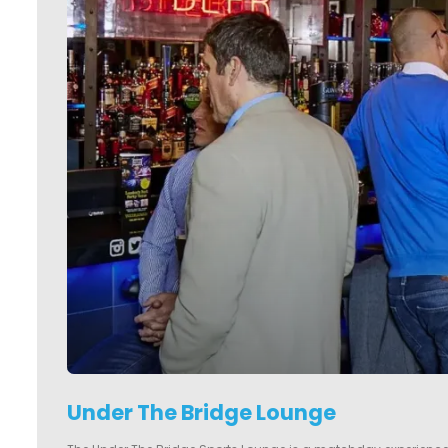
Under The Bridge Lounge