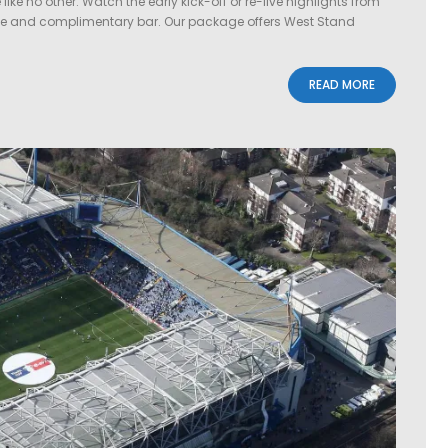
e no other. Watch the early kick-off or re-live highlights from
le and complimentary bar. Our package offers West Stand
READ MORE