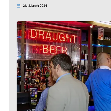
21st March 2024