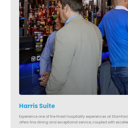
Harris Suite
Experience one of the finest hospitality experiences at Stamford
offers fine dining and exceptional service, coupled with excellen