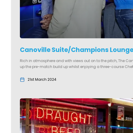
Canoville Suite/Champions Loung
Rich in atmosphere and with views out on to the pitch, The Ca
up the pre-match build up whilst enjoying a three-course Chef’
21st March 2024