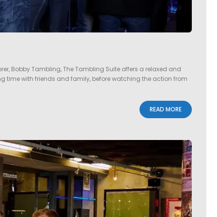
er, Bobby Tambling, The Tambling Suite offers a relaxed and
ding time with friends and family, before watching the action from
READ MORE