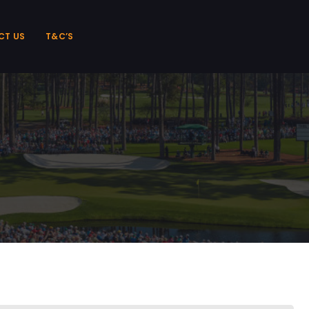
CT US
T&C’S