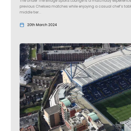
The Under The Bridge Sports Lounge is a matchday experience lik
previous Chelsea matches while enjoying a casual chef’s tab
middle tier...
20th March 2024