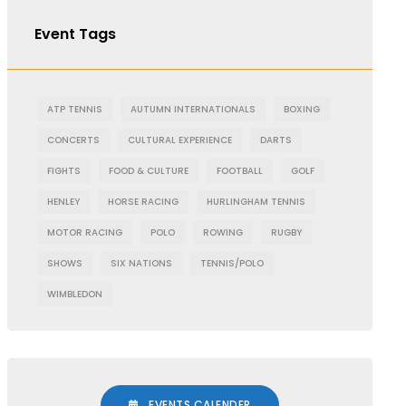
Event Tags
ATP TENNIS
AUTUMN INTERNATIONALS
BOXING
CONCERTS
CULTURAL EXPERIENCE
DARTS
FIGHTS
FOOD & CULTURE
FOOTBALL
GOLF
HENLEY
HORSE RACING
HURLINGHAM TENNIS
MOTOR RACING
POLO
ROWING
RUGBY
SHOWS
SIX NATIONS
TENNIS/POLO
WIMBLEDON
EVENTS CALENDER