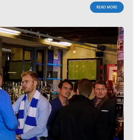
READ MORE