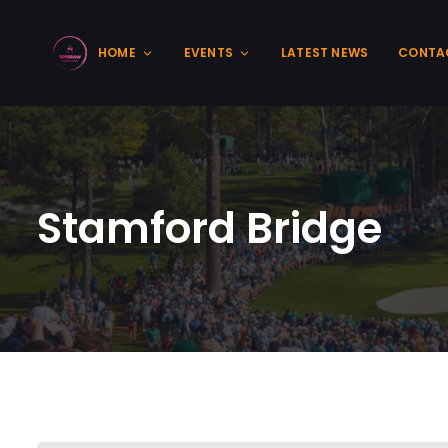
HOME
EVENTS
LATEST NEWS
CONTA
Stamford Bridge