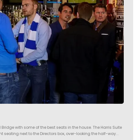
 Bridge with some of the best seats in the house. The Harris Suite
t seating next to the Directors box, over-looking the half-way...