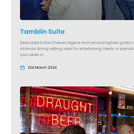
Tamblin Suite
Dedicated to the Chelsea legend and second highest goalscor
informal dining setting, ideal for entertaining clients or spen
your seats in...
21st March 2024