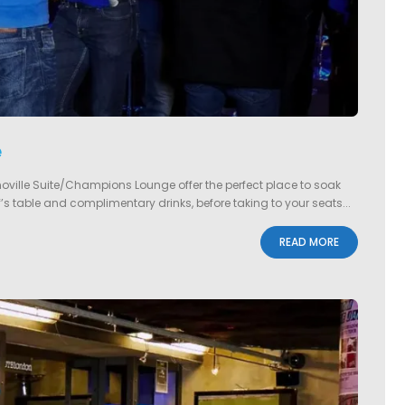
e
noville Suite/Champions Lounge offer the perfect place to soak
s table and complimentary drinks, before taking to your seats...
READ MORE