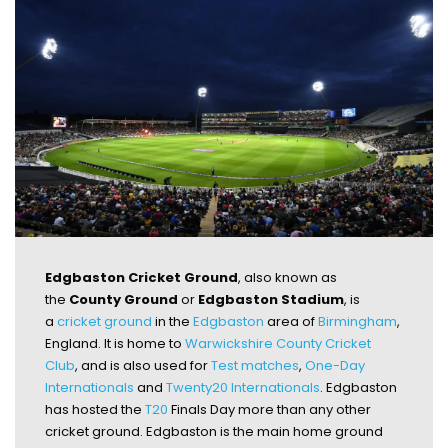
Edgbaston Cricket Ground
, also known as
the
County Ground
or
Edgbaston Stadium
, is
a
cricket ground
in the
Edgbaston
area of
Birmingham
,
England. It is home to
Warwickshire County Cricket
Club
, and is also used for
Test matches
,
One-Day
Internationals
and
Twenty20 Internationals
. Edgbaston
has hosted the
T20
Finals Day more than any other
cricket ground. Edgbaston is the main home ground