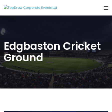
Edgbaston Cricket
Ground