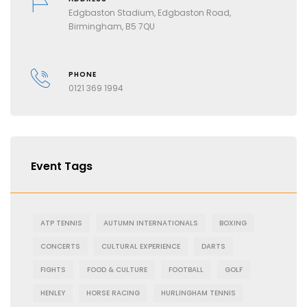
Edgbaston Stadium, Edgbaston Road,
Birmingham, B5 7QU
PHONE
0121 369 1994
Event Tags
ATP TENNIS
AUTUMN INTERNATIONALS
BOXING
CONCERTS
CULTURAL EXPERIENCE
DARTS
FIGHTS
FOOD & CULTURE
FOOTBALL
GOLF
HENLEY
HORSE RACING
HURLINGHAM TENNIS