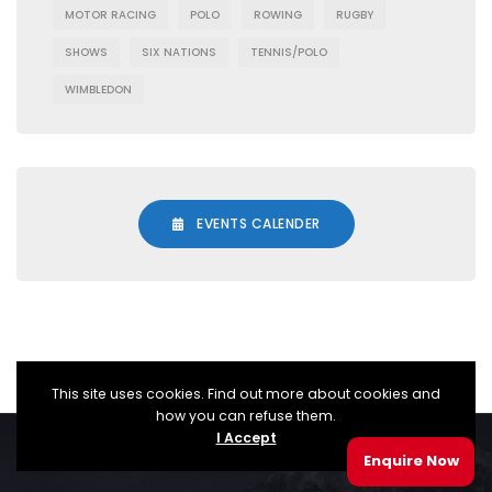
MOTOR RACING
POLO
ROWING
RUGBY
SHOWS
SIX NATIONS
TENNIS/POLO
WIMBLEDON
EVENTS CALENDER
This site uses cookies. Find out more about cookies and
how you can refuse them.
I Accept
© TopDraw Corporate Events Ltd 2025
Enquire Now