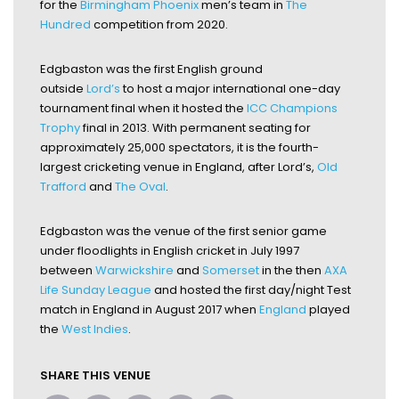
for the
Birmingham Phoenix
men’s team in
The
Hundred
competition from 2020.
Edgbaston was the first English ground
outside
Lord’s
to host a major international one-day
tournament final when it hosted the
ICC Champions
Trophy
final in 2013. With permanent seating for
approximately 25,000 spectators, it is the fourth-
largest cricketing venue in England, after Lord’s,
Old
Trafford
and
The Oval
.
Edgbaston was the venue of the first senior game
under floodlights in English cricket in July 1997
between
Warwickshire
and
Somerset
in the then
AXA
Life Sunday League
and hosted the first day/night Test
match in England in August 2017 when
England
played
the
West Indies
.
SHARE THIS VENUE