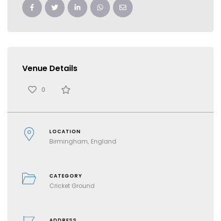
Venue Details
0
LOCATION
Birmingham
England
CATEGORY
Cricket Ground
ADDRESS