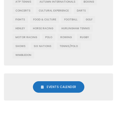
ATP TENNIS
AUTUMN INTERNATIONALS
BOXING
CONCERTS
CULTURAL EXPERIENCE
DARTS
FIGHTS
FOOD & CULTURE
FOOTBALL
GOLF
HENLEY
HORSE RACING
HURLINGHAM TENNIS
MOTOR RACING
POLO
ROWING
RUGBY
SHOWS
SIX NATIONS
TENNIS/POLO
WIMBLEDON
EVENTS CALENDER