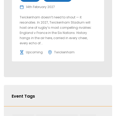
14th February 2027
Twickenham doesn’t need to shout — it
resonates. In 2027, Twickenham Stadium will
host one of rugby’s most compelling rivalries:
England v France in the Six Nations. History
hangs in the air here, carried in every cheer,
every echo of...
Upcoming
Twickenham
Event Tags