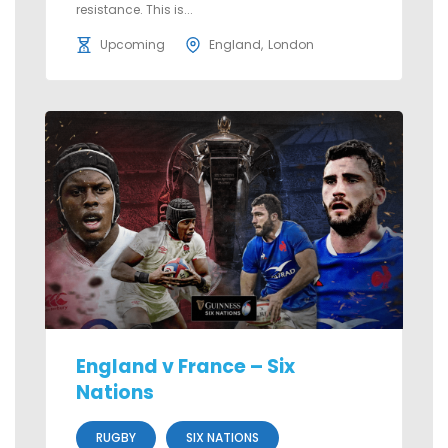
resistance. This is...
Upcoming
England
London
England v France – Six
Nations
RUGBY
SIX NATIONS