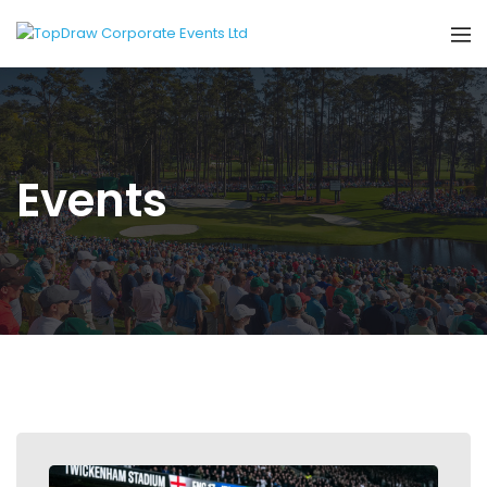
Events