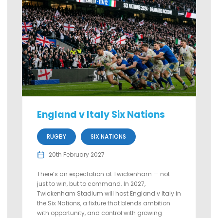
England v Italy Six Nations
RUGBY
SIX NATIONS
20th February 2027
There’s an expectation at Twickenham — not
just to win, but to command. In 2027,
Twickenham Stadium will host England v Italy in
the Six Nations, a fixture that blends ambition
with opportunity, and control with growing